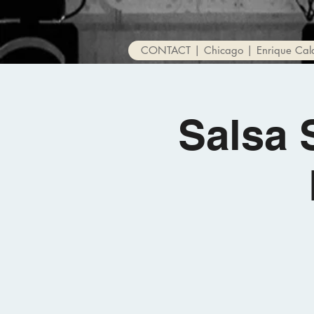
CONTACT | Chicago | Enrique Cal
Salsa 