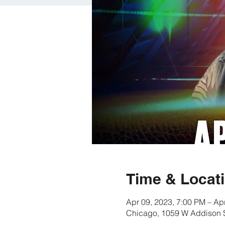
Time & Locat
Apr 09, 2023, 7:00 PM – Ap
Chicago, 1059 W Addison S