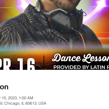
ion
r 10, 2023, 1:00 AM
t, Chicago, IL 60613, USA