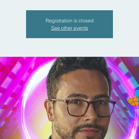
Registration is closed
See other events