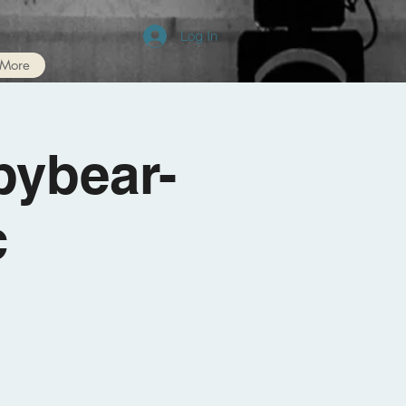
Log In
More
bybear-
c