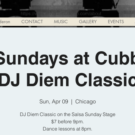
https://www.enrique-calderon.com/about
deron
CONTACT
MUSIC
GALLERY
EVENTS
Sundays at Cub
DJ Diem Classi
Sun, Apr 09
  |  
Chicago
DJ Diem Classic on the Salsa Sunday Stage
$7 before 9pm.
Dance lessons at 8pm.